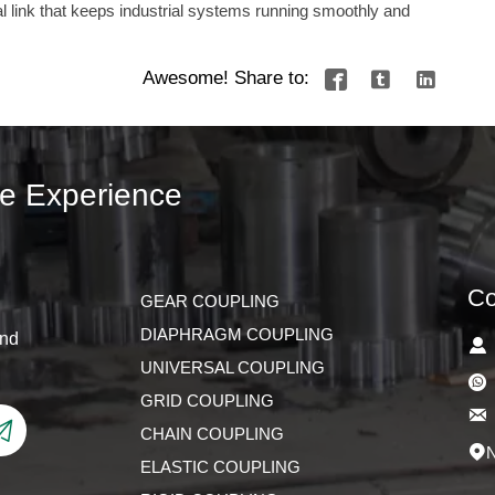
ical link that keeps industrial systems running smoothly and
Awesome! Share to:



ve Experience
Co
GEAR COUPLING
DIAPHRAGM COUPLING
and

UNIVERSAL COUPLING

GRID COUPLING


CHAIN COUPLING
N

ELASTIC COUPLING