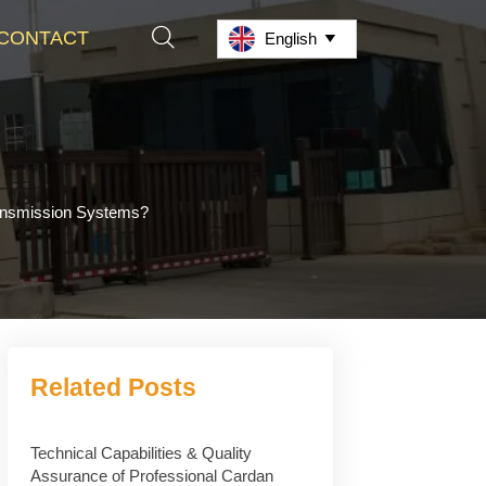

CONTACT
English

ransmission Systems?
Related Posts
Technical Capabilities & Quality
Assurance of Professional Cardan