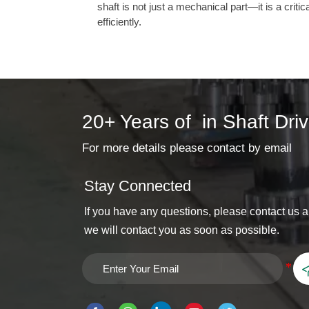
shaft is not just a mechanical part—it is a crit
efficiently.
20+ Years of in Shaft Dri
For more details please contact by email
Stay Connected
If you have any questions, please contact us 
we will contact you as soon as possible.