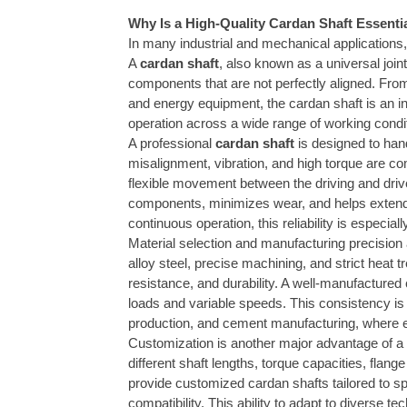
Why Is a High-Quality Cardan Shaft Essent
In many industrial and mechanical applications,
A
cardan shaft
, also known as a universal joint
components that are not perfectly aligned. From
and energy equipment, the cardan shaft is an 
operation across a wide range of working condi
A professional
cardan shaft
is designed to han
misalignment, vibration, and high torque are co
flexible movement between the driving and driv
components, minimizes wear, and helps extend th
continuous operation, this reliability is especiall
Material selection and manufacturing precision a
alloy steel, precise machining, and strict heat 
resistance, and durability. A well-manufacture
loads and variable speeds. This consistency is 
production, and cement manufacturing, where eq
Customization is another major advantage of a p
different shaft lengths, torque capacities, flan
provide customized cardan shafts tailored to sp
compatibility. This ability to adapt to diverse 