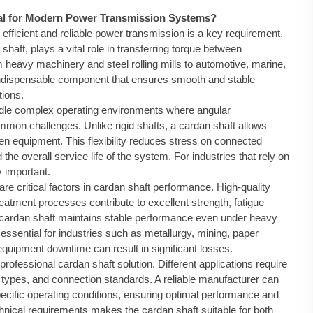
ial for Modern Power Transmission Systems?
 efficient and reliable power transmission is a key requirement.
 shaft, plays a vital role in transferring torque between
 heavy machinery and steel rolling mills to automotive, marine,
indispensable component that ensures smooth and stable
tions.
dle complex operating environments where angular
mmon challenges. Unlike rigid shafts, a cardan shaft allows
en equipment. This flexibility reduces stress on connected
e overall service life of the system. For industries that rely on
y important.
re critical factors in cardan shaft performance. High-quality
treatment processes contribute to excellent strength, fatigue
d cardan shaft maintains stable performance even under heavy
essential for industries such as metallurgy, mining, paper
uipment downtime can result in significant losses.
rofessional cardan shaft solution. Different applications require
ge types, and connection standards. A reliable manufacturer can
ecific operating conditions, ensuring optimal performance and
technical requirements makes the cardan shaft suitable for both