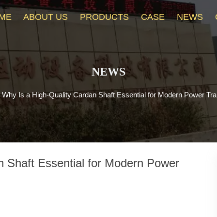
ME
ABOUT US
PRODUCTS
CASE
NEWS
NEWS
>
Why Is a High-Quality Cardan Shaft Essential for Modern Power T
n Shaft Essential for Modern Power