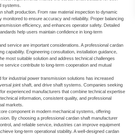
d systems.
dan shaft production. From raw material inspection to dynamic
lly monitored to ensure accuracy and reliability. Proper balancing
ansmission efficiency, and enhances operator safety. Detailed
tandards help users maintain confidence in long-term
t and service are important considerations. A professional cardan
g capability. Engineering consultation, installation guidance,
the most suitable solution and address technical challenges
ve service contribute to long-term cooperation and mutual
or industrial power transmission solutions has increased
iversal joint shaft, and drive shaft systems. Companies seeking
 for experienced manufacturers that combine technical expertise
technical information, consistent quality, and professional
obal markets.
core component in modern mechanical systems, offering
nsmission. By choosing a professional cardan shaft manufacturer
y control, and reliable service, industries can improve equipment
ieve long-term operational stability. A well-designed cardan