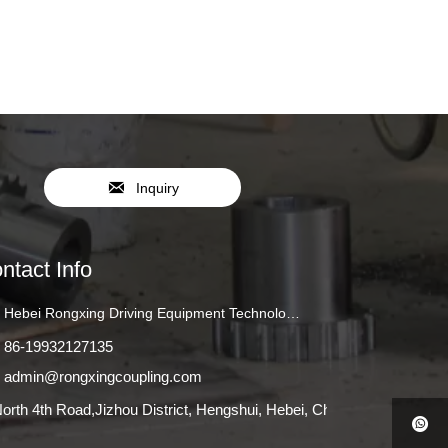

Inquiry
ntact Info
Hebei Rongxing Driving Equipment Technology Co., Ltd.
86-19932127135
admin@rongxingcoupling.com
orth 4th Road,Jizhou District, Hengshui, Hebei, China
