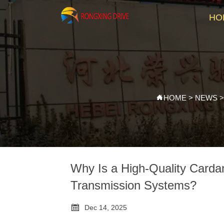
HO
HOME
>
NEWS

Why Is a High-Quality Carda
Transmission Systems?

Dec 14, 2025