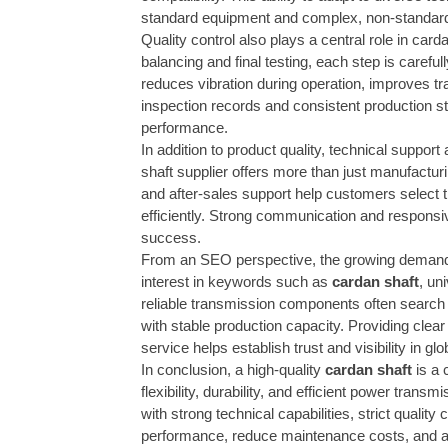
standard equipment and complex, non-standar
Quality control also plays a central role in car
balancing and final testing, each step is carefu
reduces vibration during operation, improves tr
inspection records and consistent production s
performance.
In addition to product quality, technical suppor
shaft supplier offers more than just manufacturin
and after-sales support help customers select 
efficiently. Strong communication and responsi
success.
From an SEO perspective, the growing demand f
interest in keywords such as
cardan shaft
, un
reliable transmission components often search
with stable production capacity. Providing clear 
service helps establish trust and visibility in gl
In conclusion, a high-quality
cardan shaft
is a 
flexibility, durability, and efficient power tra
with strong technical capabilities, strict qualit
performance, reduce maintenance costs, and ach