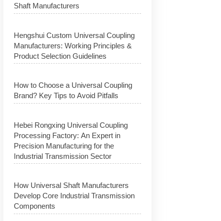
Shaft Manufacturers
Hengshui Custom Universal Coupling
Manufacturers: Working Principles &
Product Selection Guidelines
How to Choose a Universal Coupling
Brand? Key Tips to Avoid Pitfalls
Hebei Rongxing Universal Coupling
Processing Factory: An Expert in
Precision Manufacturing for the
Industrial Transmission Sector
How Universal Shaft Manufacturers
Develop Core Industrial Transmission
Components