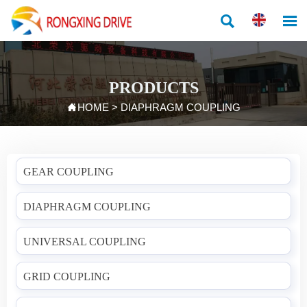


PRODUCTS

HOME
>
DIAPHRAGM COUPLING
GEAR COUPLING
DIAPHRAGM COUPLING
UNIVERSAL COUPLING
GRID COUPLING