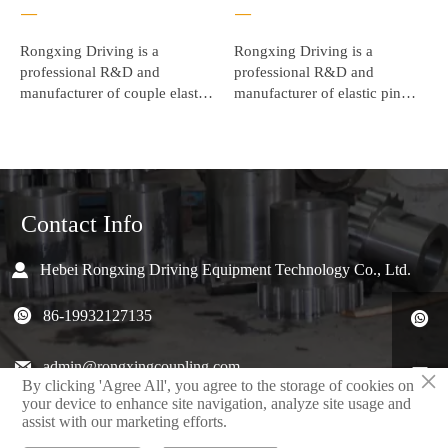
—
—
Rongxing Driving is a
Rongxing Driving is a
professional R&D and
professional R&D and
manufacturer of couple elastic
manufacturer of elastic pin
, elastic coupling , elastic
coupling , elastic coupling
sleeve pin coupling. and has
assembly. and has won
won unanimous praise from
unanimous praise from the
the majority of users.
majority of users.
Contact Info

Hebei Rongxing Driving Equipment Technology Co., Ltd.

86-19932127135


admin@rongxingcoupling.com

×
By clicking 'Agree All', you agree to the storage of cookies on
your device to enhance site navigation, analyze site usage and
North 4th Road,Jizhou District, Hengshui, Hebei, China

assist with our marketing efforts.
