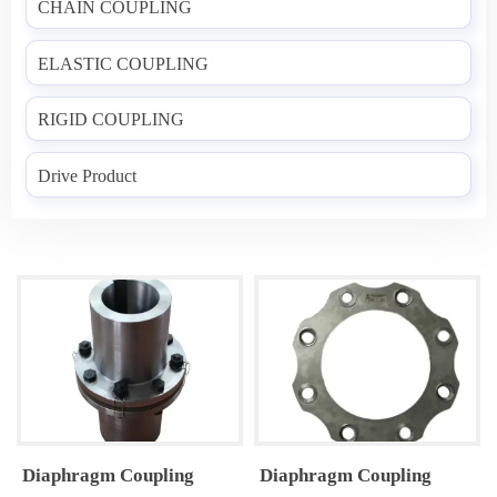
CHAIN COUPLING
ELASTIC COUPLING
RIGID COUPLING
Drive Product
Diaphragm Coupling
Diaphragm Coupling