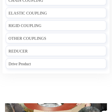
CHAIN COUPLING
ELASTIC COUPLING
RIGID COUPLING
OTHER COUPLINGS
REDUCER
Drive Product