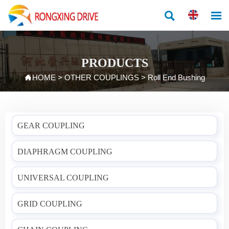


PRODUCTS

HOME
>
OTHER COUPLINGS
>
Roll End Bushing
GEAR COUPLING
DIAPHRAGM COUPLING
UNIVERSAL COUPLING
GRID COUPLING