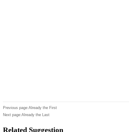
Previous page:Already the First
Next page:Already the Last
Related Suggestion