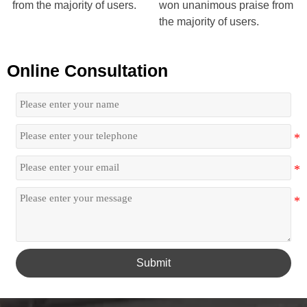
from the majority of users.
won unanimous praise from
the majority of users.
Online Consultation
Submit