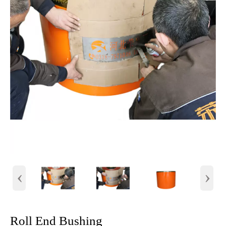
‹
›
Roll End Bushing