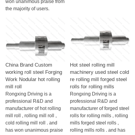
won unanimous praise from
the majority of users.
China Brand Custom
Hot steel rolling mill
working roll steel Forging
machinery used steel cold
Work Nodular hot rolling
re rolling mill forged steel
mill roll
rolls for rolling mills
Rongxing Driving is a
Rongxing Driving is a
professional R&D and
professional R&D and
manufacturer of hot rolling
manufacturer of forged steel
mill roll , rolling mill roll ,
rolls for rolling mills , rolling
cold rolling mill roll . and
mills forged steel rolls ,
has won unanimous praise
rolling mills rolls . and has