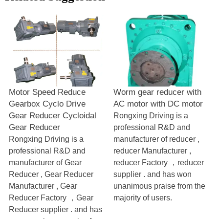
Motor Speed Reduce
Worm gear reducer with
Gearbox Cyclo Drive
AC motor with DC motor
Gear Reducer Cycloidal
Rongxing Driving is a
Gear Reducer
professional R&D and
Rongxing Driving is a
manufacturer of reducer ,
professional R&D and
reducer Manufacturer ,
manufacturer of Gear
reducer Factory ，reducer
Reducer , Gear Reducer
supplier . and has won
Manufacturer , Gear
unanimous praise from the
Reducer Factory ，Gear
majority of users.
Reducer supplier . and has