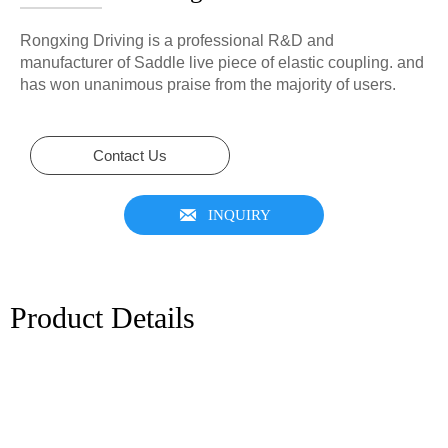
Rongxing Driving is a professional R&D and
manufacturer of Saddle live piece of elastic coupling. and
has won unanimous praise from the majority of users.
Contact Us

INQUIRY
Product Details